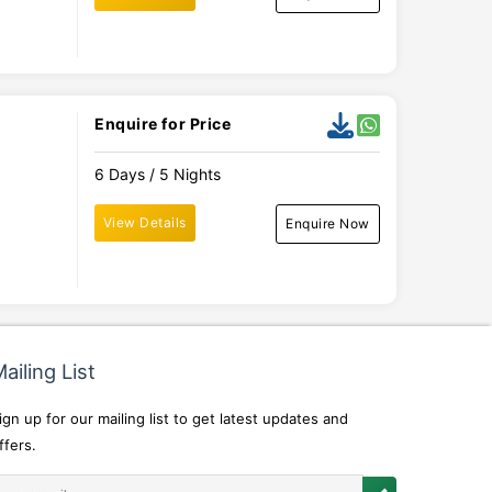
Enquire for Price
6 Days / 5 Nights
View Details
Enquire Now
ailing List
ign up for our mailing list to get latest updates and
ffers.