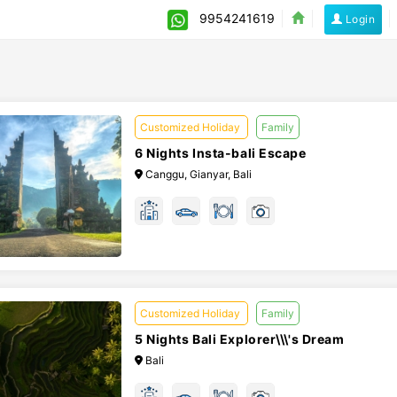
9954241619
Login
Customized Holiday
Family
6 Nights Insta-bali Escape
Canggu, Gianyar, Bali
Customized Holiday
Family
5 Nights Bali Explorer\\\'s Dream
Bali