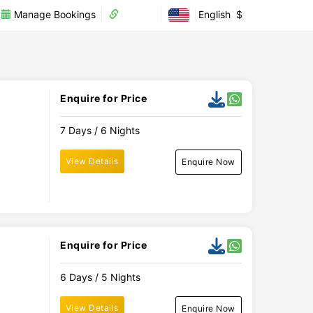
Manage Bookings
Partner
English
$
Enquire for Price
7 Days / 6 Nights
View Details
Enquire Now
Enquire for Price
6 Days / 5 Nights
View Details
Enquire Now