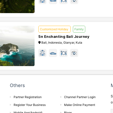
Customized Holiday
Family
5n Enchanting Bali Journey
Bali, Indonesia, Gianyar, Kuta
Others
M
S
Partner Registration
Channel Partner Login
o
Register Your Business
Make Online Payment
Mobile App(Android)
Blogs