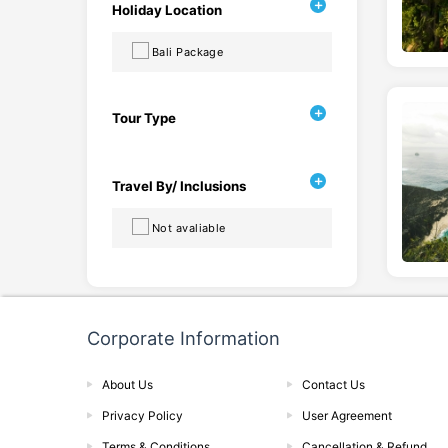
Holiday Location
Bali Package
Tour Type
Travel By/ Inclusions
Not avaliable
Corporate Information
About Us
Contact Us
Privacy Policy
User Agreement
Terms & Conditions
Cancellation & Refund