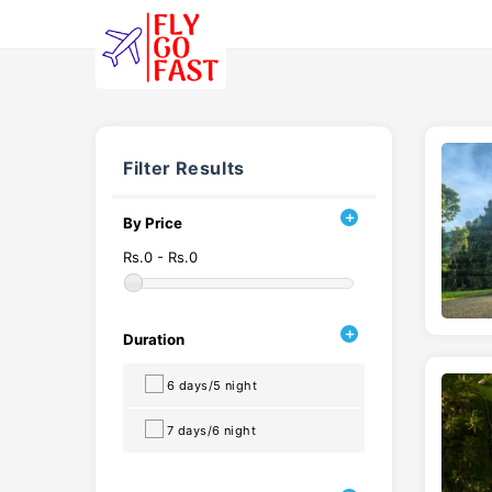
Filter Results
By Price
Rs.0 - Rs.0
Duration
6 days/5 night
7 days/6 night