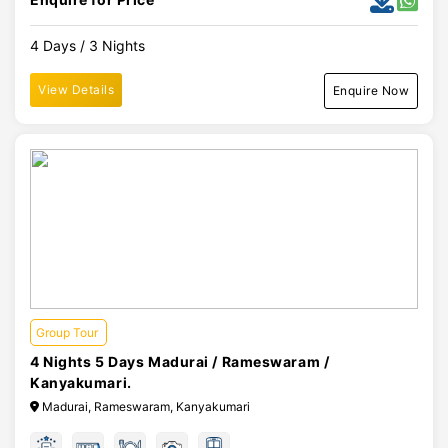
4 Days / 3 Nights
View Details
Enquire Now
Group Tour
4 Nights 5 Days Madurai / Rameswaram /
Kanyakumari.
Madurai, Rameswaram, Kanyakumari