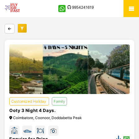
9954241619
Customized Holiday
Family
Ooty 3 Night 4 Days.
Coimbatore, Coonoor, Doddabetta Peak
Enquire for Price