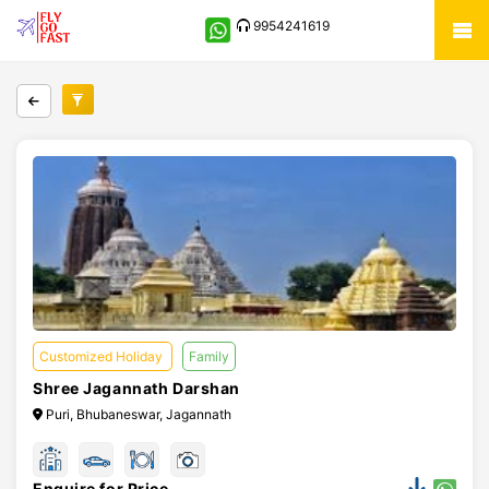
9954241619
Customized Holiday
Family
Shree Jagannath Darshan
Puri, Bhubaneswar, Jagannath
Enquire for Price