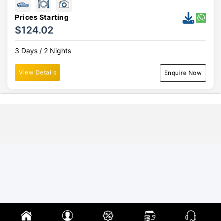
Prices Starting
$124.02
3 Days / 2 Nights
View Details
Enquire Now