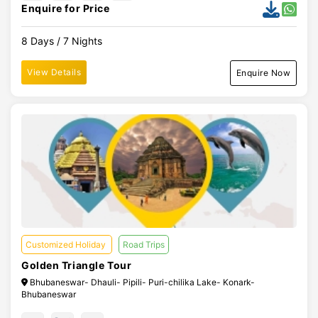
Enquire for Price
8 Days / 7 Nights
View Details
Enquire Now
Customized Holiday
Road Trips
Golden Triangle Tour
Bhubaneswar- Dhauli- Pipili- Puri-chilika Lake- Konark-
Bhubaneswar