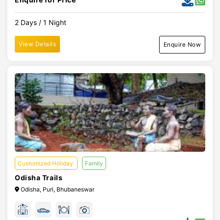
2 Days / 1 Night
View Details
Enquire Now
Customized Holiday
Family
Odisha Trails
Odisha, Puri, Bhubaneswar