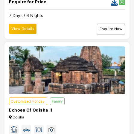
Enquire for Price
7 Days / 6 Nights
View Details
Enquire Now
Customized Holiday
Family
Echoes Of Odisha !!
Odisha