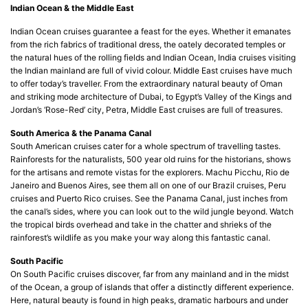
Indian Ocean & the Middle East
Indian Ocean cruises guarantee a feast for the eyes. Whether it emanates
from the rich fabrics of traditional dress, the oately decorated temples or
the natural hues of the rolling fields and Indian Ocean, India cruises visiting
the Indian mainland are full of vivid colour. Middle East cruises have much
to offer today’s traveller. From the extraordinary natural beauty of Oman
and striking mode architecture of Dubai, to Egypt’s Valley of the Kings and
Jordan’s ‘Rose-Red’ city, Petra, Middle East cruises are full of treasures.
South America & the Panama Canal
South American cruises cater for a whole spectrum of travelling tastes.
Rainforests for the naturalists, 500 year old ruins for the historians, shows
for the artisans and remote vistas for the explorers. Machu Picchu, Rio de
Janeiro and Buenos Aires, see them all on one of our Brazil cruises, Peru
cruises and Puerto Rico cruises. See the Panama Canal, just inches from
the canal’s sides, where you can look out to the wild jungle beyond. Watch
the tropical birds overhead and take in the chatter and shrieks of the
rainforest’s wildlife as you make your way along this fantastic canal.
South Pacific
On South Pacific cruises discover, far from any mainland and in the midst
of the Ocean, a group of islands that offer a distinctly different experience.
Here, natural beauty is found in high peaks, dramatic harbours and under