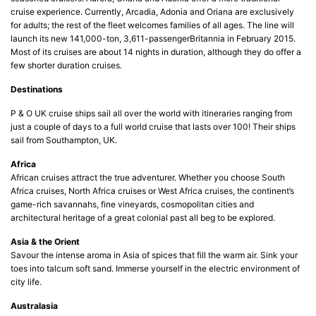
cruise experience. Currently, Arcadia, Adonia and Oriana are exclusively
for adults; the rest of the fleet welcomes families of all ages. The line will
launch its new 141,000-ton, 3,611-passengerBritannia in February 2015.
Most of its cruises are about 14 nights in duration, although they do offer a
few shorter duration cruises.
Destinations
P & O UK cruise ships sail all over the world with itineraries ranging from
just a couple of days to a full world cruise that lasts over 100! Their ships
sail from Southampton, UK.
Africa
African cruises attract the true adventurer. Whether you choose South
Africa cruises, North Africa cruises or West Africa cruises, the continent’s
game-rich savannahs, fine vineyards, cosmopolitan cities and
architectural heritage of a great colonial past all beg to be explored.
Asia & the Orient
Savour the intense aroma in Asia of spices that fill the warm air. Sink your
toes into talcum soft sand. Immerse yourself in the electric environment of
city life.
Australasia