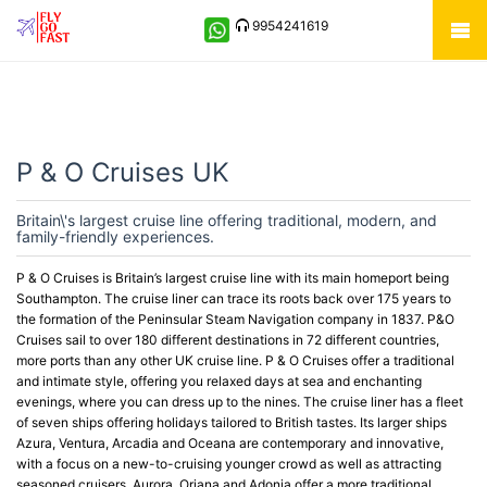
9954241619
P & O Cruises UK
Britain\'s largest cruise line offering traditional, modern, and
family-friendly experiences.
P & O Cruises is Britain’s largest cruise line with its main homeport being
Southampton. The cruise liner can trace its roots back over 175 years to
the formation of the Peninsular Steam Navigation company in 1837. P&O
Cruises sail to over 180 different destinations in 72 different countries,
more ports than any other UK cruise line. P & O Cruises offer a traditional
and intimate style, offering you relaxed days at sea and enchanting
evenings, where you can dress up to the nines. The cruise liner has a fleet
of seven ships offering holidays tailored to British tastes. Its larger ships
Azura, Ventura, Arcadia and Oceana are contemporary and innovative,
with a focus on a new-to-cruising younger crowd as well as attracting
seasoned cruisers. Aurora, Oriana and Adonia offer a more traditional