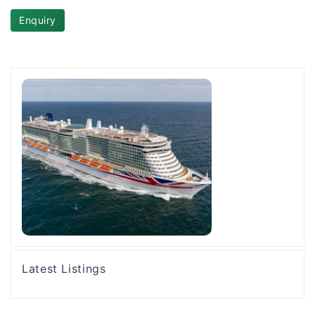
Enquiry
Latest Listings