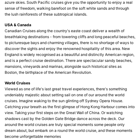
azure skies. South Pacific cruises give you the opportunity to enjoy a real
sense of freedom, walking barefoot on the soft white sands and through
the lush rainforests of these subtropical islands.
USA & Canada
Canadian Cruises along the country's easte coast deliver a wealth of
breathtaking destinations - from towering cliffs and long peaceful beaches,
to picturesque bays and charming villages, there is no shortage of ways to
discover the sights and enjoy the renowned hospitality of this area. New
England is widely recognised as a beautiful and distinctly American region,
and is a perfect cruise destination. There are spectacular sandy beaches,
mansions, vineyards and marinas, alongside such historical sites as
Boston, the birthplace of the American Revolution.
World Cruises
Viewed as one of life's last great travel experiences, there's something
undeniably majestic about setting sail on one of our around the world
cruises. Imagine waking to the sun glinting off Sydney Opera House.
Catching your breath as the first glimpse of Hong Kong Harbour comes into
view. Taking your first steps on the Great Wall of China. Or watching
shadows cast by the Golden Gate Bridge dance across the deck. Our
around the world cruises are truly special moments some people only
dream about, but embark on a round the world cruise, and these moments
become unforgettable memories