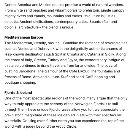
Central America and Mexico cruises promise a world of natural wonders.
From white sand beaches and vibrant corals to prehistoric jungle canopy,
mighty rivers and canals, mountains and caves. Its culture is just as
eclectic. Ancient civilisations, contemporary cities, Spanish flair and
colonial architecture – the blend is unique.
Mediterranean Europe
The Mediterrean, literally, has it all! Combine the romance of revered cities
such as Venice and Dubrovnik with the delightfully authentic charms of
less-known destinations such Split in Croatia and Catania in Sicily. Along
the coast of Italy, Greece, Turkey and Egypt, the extraordinary intrigue of
this area continues to draw travellers from far and wide. The buzz of
bustling Barcelona. The glamour of the Côte D’Azur. The fountains and
frescos of Rome. Arts and culture. Surf and sand. Café hopping and
boutique shopping.
Fjords & Iceland
One of the most spectacular regions of the world, many argue that the only
way to truly appreciate the scenery of the Norwegian Fjords is to sail
through them. hese unique Fjord cruises allow you to truly appreciate the
pre-historic magnitude of these ice carved inlets with their spectacular
waterfalls. Cruising even further north you can experience the ‘top of the
world’ with a jouey beyond the Arctic Circle.