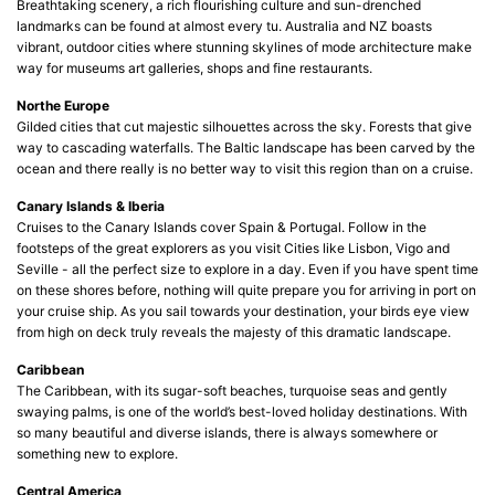
Breathtaking scenery, a rich flourishing culture and sun-drenched
landmarks can be found at almost every tu. Australia and NZ boasts
vibrant, outdoor cities where stunning skylines of mode architecture make
way for museums art galleries, shops and fine restaurants.
Northe Europe
Gilded cities that cut majestic silhouettes across the sky. Forests that give
way to cascading waterfalls. The Baltic landscape has been carved by the
ocean and there really is no better way to visit this region than on a cruise.
Canary Islands & Iberia
Cruises to the Canary Islands cover Spain & Portugal. Follow in the
footsteps of the great explorers as you visit Cities like Lisbon, Vigo and
Seville - all the perfect size to explore in a day. Even if you have spent time
on these shores before, nothing will quite prepare you for arriving in port on
your cruise ship. As you sail towards your destination, your birds eye view
from high on deck truly reveals the majesty of this dramatic landscape.
Caribbean
The Caribbean, with its sugar-soft beaches, turquoise seas and gently
swaying palms, is one of the world’s best-loved holiday destinations. With
so many beautiful and diverse islands, there is always somewhere or
something new to explore.
Central America